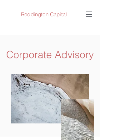
Roddington Capital
Corporate Advisory