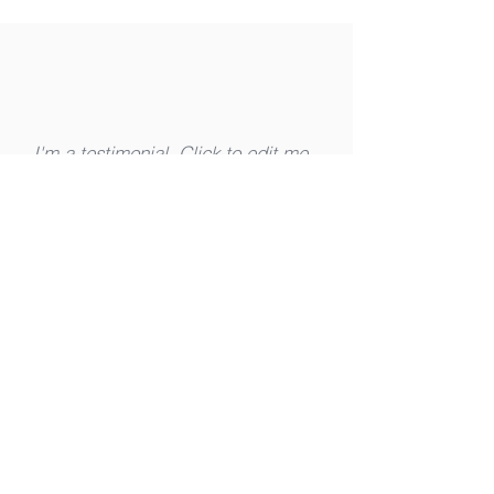
I'm a testimonial. Click to edit me
and add text that says something
nice about you and your services.
Let your customers review you and
tell their friends how great you are.
Robb Walters