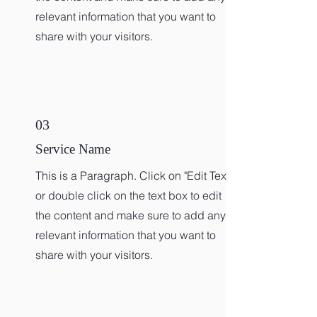
relevant information that you want to
share with your visitors.
03
Service Name
This is a Paragraph. Click on "Edit Text"
or double click on the text box to edit
the content and make sure to add any
relevant information that you want to
share with your visitors.