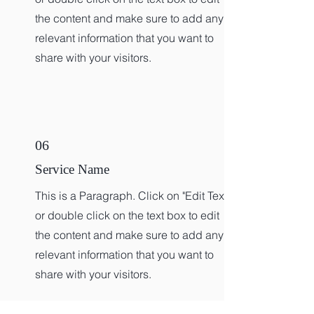
the content and make sure to add any
relevant information that you want to
share with your visitors.
06
Service Name
This is a Paragraph. Click on "Edit Text"
or double click on the text box to edit
the content and make sure to add any
relevant information that you want to
share with your visitors.