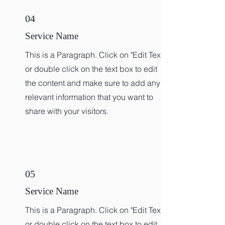
04
Service Name
This is a Paragraph. Click on "Edit Text"
or double click on the text box to edit
the content and make sure to add any
relevant information that you want to
share with your visitors.
05
Service Name
This is a Paragraph. Click on "Edit Text"
or double click on the text box to edit