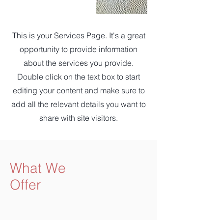
This is your Services Page. It's a great
opportunity to provide information
about the services you provide.
Double click on the text box to start
editing your content and make sure to
add all the relevant details you want to
share with site visitors.
What We
Offer