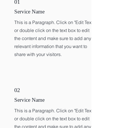
01
Service Name
This is a Paragraph. Click on "Edit Text"
or double click on the text box to edit
the content and make sure to add any
relevant information that you want to
share with your visitors.
02
Service Name
This is a Paragraph. Click on "Edit Text"
or double click on the text box to edit
the content and make sure to add any